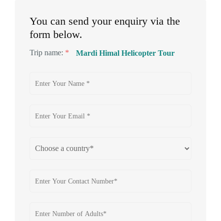
You can send your enquiry via the
form below.
Trip name:
*
Mardi Himal Helicopter Tour