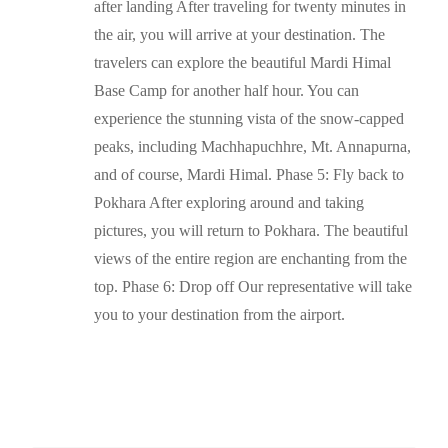
after landing After traveling for twenty minutes in
the air, you will arrive at your destination. The
travelers can explore the beautiful Mardi Himal
Base Camp for another half hour. You can
experience the stunning vista of the snow-capped
peaks, including Machhapuchhre, Mt. Annapurna,
and of course, Mardi Himal. Phase 5: Fly back to
Pokhara After exploring around and taking
pictures, you will return to Pokhara. The beautiful
views of the entire region are enchanting from the
top. Phase 6: Drop off Our representative will take
you to your destination from the airport.