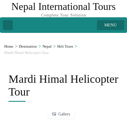
Nepal International Tours
Complete Tour Solution
MENU
>
>
>
>
Home
Destination
Nepal
Heli Tours
Mardi Himal Helicopter Tour
Mardi Himal Helicopter
Tour
Gallery