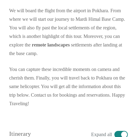
We will board the flight from the airport in Pokhara. From
where we will start our journey to Mardi Himal Base Camp.
You will also fly past the local settlements of the region,
which is another highlight of this tour. Moreover, you can
explore the
remote landscapes
settlements after landing at
the base camp.
You can capture these incredible moments on camera and
cherish them. Finally, you will travel back to Pokhara on the
same helicopter. You will get all the information about this
trip below. Contact us for bookings and reservations. Happy
Traveling!
Itinerary
Expand all