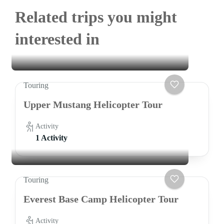
Related trips you might
interested in
Touring
Upper Mustang Helicopter Tour
Activity
1 Activity
Touring
Everest Base Camp Helicopter Tour
Activity