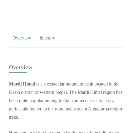
Overview
Itinerary
Overview
Mardi Himal
is a spectacular mountain peak located in the
Kaski district of western Nepal. The Mardi Himal region has
been quite popular among trekkers in recent years. It is a
perfect alternative to the more mainstream Annapurna region
treks.
However, trekking the remote landscapes of the hilly region