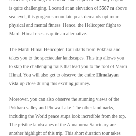
is quite challenging. Located at an elevation of
5587 m
above
sea level, this gorgeous mountain peak demands optimum
physical and mental fitness. Hence, the Helicopter flight to
Mardi Himal rises as quite an alternative.
The Mardi Himal Helicopter Tour starts from Pokhara and
takes you to the spectacular landscapes. This trip allows you
to skip the challenging trails that lead you to the foot of Mardi
Himal. You will also get to observe the entire
Himalayan
vista
up close during this exciting journey.
Moreover, you can also observe the stunning views of the
Pokhara valley and Phewa Lake. The other landmarks,
including the World peace stupa look incredible from the top.
The pristine landscapes of the Annapurna Sanctuary are
another highlight of this trip. This short duration tour takes