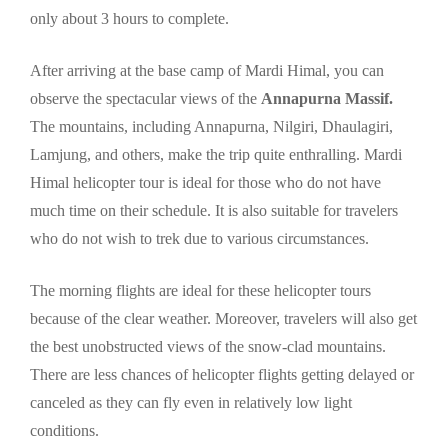
only about 3 hours to complete.
After arriving at the base camp of Mardi Himal, you can
observe the spectacular views of the
Annapurna Massif.
The mountains, including Annapurna, Nilgiri, Dhaulagiri,
Lamjung, and others, make the trip quite enthralling. Mardi
Himal helicopter tour is ideal for those who do not have
much time on their schedule. It is also suitable for travelers
who do not wish to trek due to various circumstances.
The morning flights are ideal for these helicopter tours
because of the clear weather. Moreover, travelers will also get
the best unobstructed views of the snow-clad mountains.
There are less chances of helicopter flights getting delayed or
canceled as they can fly even in relatively low light
conditions.