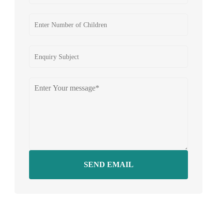
SEND EMAIL