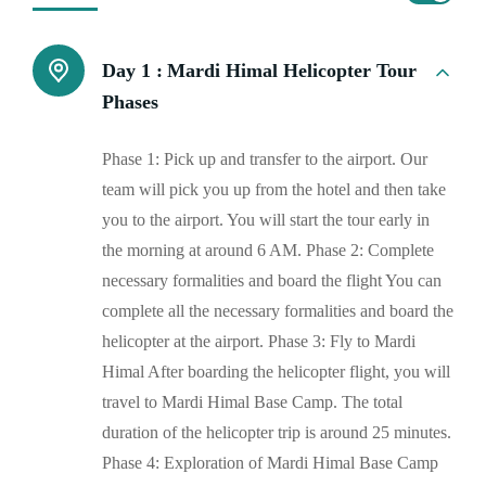
Day 1 :
Mardi Himal Helicopter Tour
Phases
Phase 1: Pick up and transfer to the airport. Our
team will pick you up from the hotel and then take
you to the airport. You will start the tour early in
the morning at around 6 AM. Phase 2: Complete
necessary formalities and board the flight You can
complete all the necessary formalities and board the
helicopter at the airport. Phase 3: Fly to Mardi
Himal After boarding the helicopter flight, you will
travel to Mardi Himal Base Camp. The total
duration of the helicopter trip is around 25 minutes.
Phase 4: Exploration of Mardi Himal Base Camp