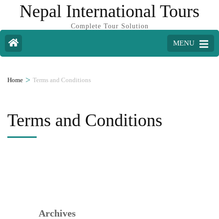
Nepal International Tours
Complete Tour Solution
MENU
>
Home
Terms and Conditions
Terms and Conditions
Archives