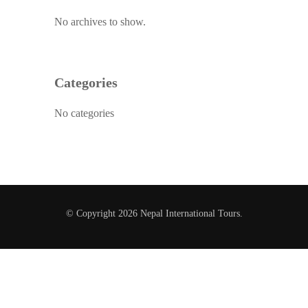
No archives to show.
Categories
No categories
© Copyright 2026
Nepal International Tours
.